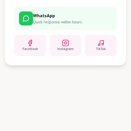
WhatsApp
Quick response within hours
Facebook
Instagram
TikTok