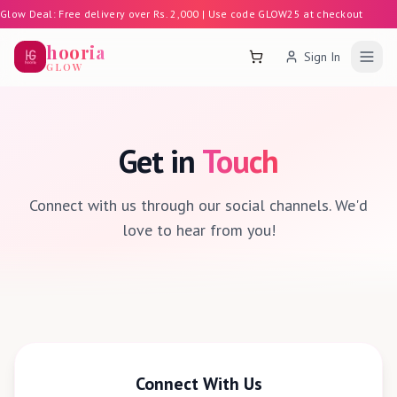
Glow Deal: Free delivery over Rs. 2,000 | Use code GLOW25 at checkout
hooria
Sign In
Shopping Cart
GLOW
Get in
Touch
Connect with us through our social channels. We'd
love to hear from you!
Connect With Us